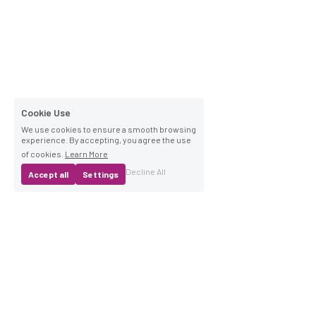
Cookie Use
We use cookies to ensure a smooth browsing
experience. By accepting, you agree the use
of cookies.
Learn More
Decline All
Accept all
Settings