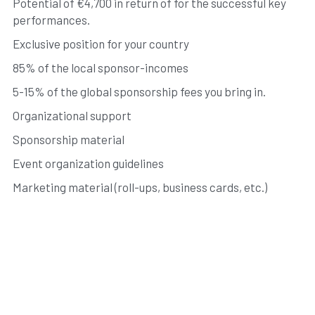
Potential of €4,700 in return of for the successful key 
performances. 
Exclusive position for your country 
85% of the local sponsor-incomes 
5-15% of the global sponsorship fees you bring in. 
Organizational support 
Sponsorship material 
Event organization guidelines 
Marketing material (roll-ups, business cards, etc.)