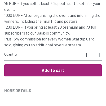
75 EUR - If you sell at least 30 spectator tickets for your
event.
1000 EUR - After organizing the event and informing the
winners, including the final PR and posters.
1200 EUR - If you bring at least 20 premium and 70 full
subscribers to our Galaxis community.
Plus 15% commission for every Women Startup Card
sold, giving you an additional revenue stream.
Quantity
Add to cart
MORE DETAILS