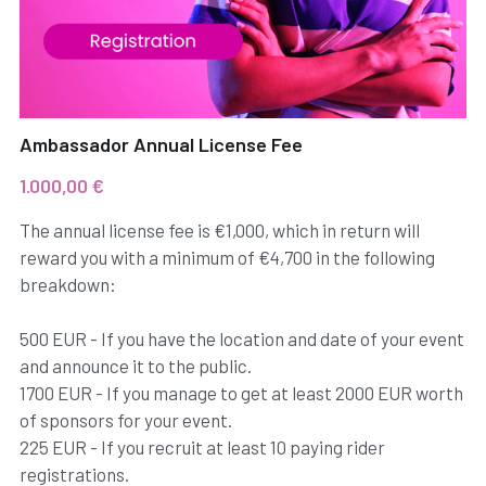
Ambassador Annual License Fee
1.000,00 €
The annual license fee is €1,000, which in return will
reward you with a minimum of €4,700 in the following
breakdown:
500 EUR - If you have the location and date of your event
and announce it to the public.
1700 EUR - If you manage to get at least 2000 EUR worth
of sponsors for your event.
225 EUR - If you recruit at least 10 paying rider
registrations.